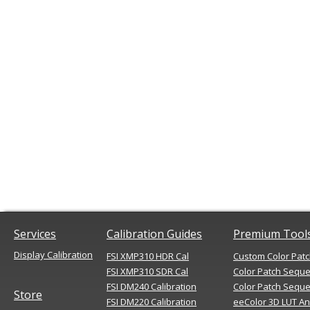
Services
Calibration Guides
Premium Tool
Display Calibration
FSI XMP310 HDR Cal
Custom Color Pat
FSI XMP310 SDR Cal
Color Patch Sequ
FSI DM240 Calibration
Color Patch Seque
Store
FSI DM220 Calibration
eeColor 3D LUT An