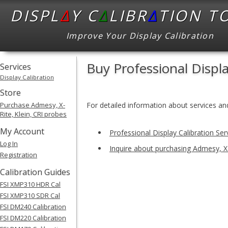
DISPL
Δ
Y C
Δ
LIBR
Δ
TION T
Improve Your Display Calibration
Buy Professional Displ
Services
Display Calibration
Store
Purchase Admesy, X-
For detailed information about services and
Rite, Klein, CRI probes
My Account
Professional Display Calibration Ser
Log In
Inquire about purchasing Admesy, X-
Registration
Calibration Guides
FSI XMP310 HDR Cal
FSI XMP310 SDR Cal
FSI DM240 Calibration
FSI DM220 Calibration