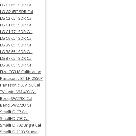
LG C3 65" SDR Cal
LG G2 65" SDR Cal
LG C2 65" SDR Cal
LG C1 65" SDR Cal
LG C1 77" SDR Cal
LG C9 65" SDR Cal
LG B9 65" SDR Cal
LG B8 65" SDR Cal
LG B7 65" SDR Cal
LG B6 65" SDR Cal
Eizo CG318 Calibration
Panasonic BT-LH-2550P
Panasonic 65VT50 Cal
TVLogic LVM-403 Cal
Benq SW270C Cal
Benq SW272U Cal
SmallHD C7 Cal
SmallHD 703 Cal
SmallHD 702 Bright Cal
SmallHD 1303 Studio