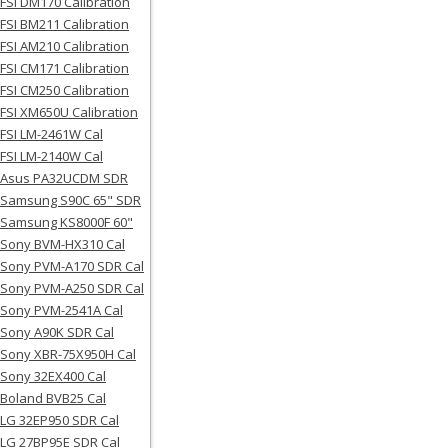
FSI DM170 Calibration
FSI BM211 Calibration
FSI AM210 Calibration
FSI CM171 Calibration
FSI CM250 Calibration
FSI XM650U Calibration
FSI LM-2461W Cal
FSI LM-2140W Cal
Asus PA32UCDM SDR
Samsung S90C 65" SDR
Samsung KS8000F 60"
Sony BVM-HX310 Cal
Sony PVM-A170 SDR Cal
Sony PVM-A250 SDR Cal
Sony PVM-2541A Cal
Sony A90K SDR Cal
Sony XBR-75X950H Cal
Sony 32EX400 Cal
Boland BVB25 Cal
LG 32EP950 SDR Cal
LG 27BP95E SDR Cal