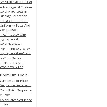
SmallHD 1703 HDR Cal
Advantage Of Custom
Color Patch Sets In
Display Calibration
LCD & OLED Screen
Uniformity Tests And
Comparison
Eizo CG275W With
Lightspace &
ColorNavigator
Panasonic 65VT60 With
Lightspace & eeColor
eeColor Setup
Instructions And
Workflow Guide
Premium Tools
Custom Color Patch
Sequence Generator
Color Patch Sequence
Viewer
Color Patch Sequence
Editor