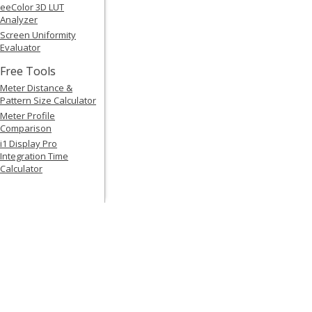
eeColor 3D LUT
Analyzer
Screen Uniformity
Evaluator
Free Tools
Meter Distance &
Pattern Size Calculator
Meter Profile
Comparison
i1 Display Pro
Integration Time
Calculator