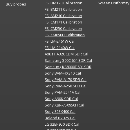
FSI DM170 Calibration
Screen Uniformity
Buy probes
FSI BM211 Calibration
FSI AM210 Calibration
FSI CM171 Calibration
FSI CM250 Calibration
FSI XM650U Calibration
FSI LM-2461W Cal
FSI LM-2140W Cal
Asus PA32UCDM SDR Cal
Samsung S90C 65" SDR Cal
Samsung KS8000F 60" SDR
Sony BVM-HX310 Cal
Sony PVM-A170 SDR Cal
Sony PVM-A250 SDR Cal
Sony PVM-2541A Cal
Sony A90K SDR Cal
Sony XBR-75X950H Cal
Sony 32EX400 Cal
Boland BVB25 Cal
LG 32EP950 SDR Cal