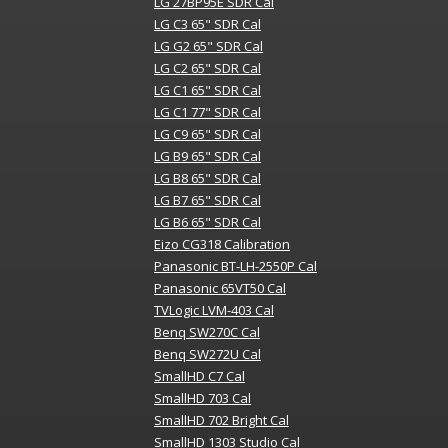
LG 27BP95E SDR Cal
LG C3 65" SDR Cal
LG G2 65" SDR Cal
LG C2 65" SDR Cal
LG C1 65" SDR Cal
LG C1 77" SDR Cal
LG C9 65" SDR Cal
LG B9 65" SDR Cal
LG B8 65" SDR Cal
LG B7 65" SDR Cal
LG B6 65" SDR Cal
Eizo CG318 Calibration
Panasonic BT-LH-2550P Cal
Panasonic 65VT50 Cal
TVLogic LVM-403 Cal
Benq SW270C Cal
Benq SW272U Cal
SmallHD C7 Cal
SmallHD 703 Cal
SmallHD 702 Bright Cal
SmallHD 1303 Studio Cal