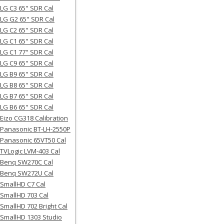
LG C3 65" SDR Cal
LG G2 65" SDR Cal
LG C2 65" SDR Cal
LG C1 65" SDR Cal
LG C1 77" SDR Cal
LG C9 65" SDR Cal
LG B9 65" SDR Cal
LG B8 65" SDR Cal
LG B7 65" SDR Cal
LG B6 65" SDR Cal
Eizo CG318 Calibration
Panasonic BT-LH-2550P
Panasonic 65VT50 Cal
TVLogic LVM-403 Cal
Benq SW270C Cal
Benq SW272U Cal
SmallHD C7 Cal
SmallHD 703 Cal
SmallHD 702 Bright Cal
SmallHD 1303 Studio