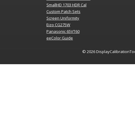
SmallHD 1703 HDR Cal
Custom Patch Sets
Screen Uniformity
Eizo CG275W
Panasonic 65VT60
eeColor Guide
© 2026
DisplayCalibrationTo