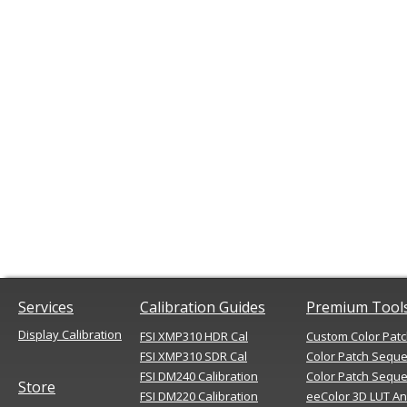
Services
Calibration Guides
Premium Tool
Display Calibration
FSI XMP310 HDR Cal
Custom Color Pat
FSI XMP310 SDR Cal
Color Patch Sequ
FSI DM240 Calibration
Color Patch Seque
Store
FSI DM220 Calibration
eeColor 3D LUT An