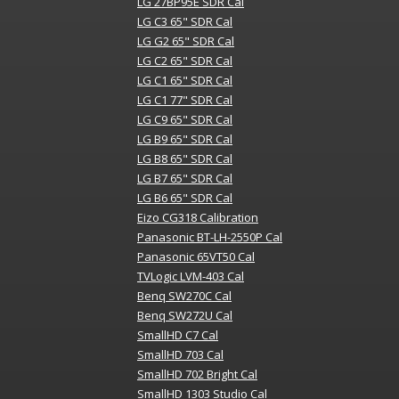
LG 27BP95E SDR Cal
LG C3 65" SDR Cal
LG G2 65" SDR Cal
LG C2 65" SDR Cal
LG C1 65" SDR Cal
LG C1 77" SDR Cal
LG C9 65" SDR Cal
LG B9 65" SDR Cal
LG B8 65" SDR Cal
LG B7 65" SDR Cal
LG B6 65" SDR Cal
Eizo CG318 Calibration
Panasonic BT-LH-2550P Cal
Panasonic 65VT50 Cal
TVLogic LVM-403 Cal
Benq SW270C Cal
Benq SW272U Cal
SmallHD C7 Cal
SmallHD 703 Cal
SmallHD 702 Bright Cal
SmallHD 1303 Studio Cal