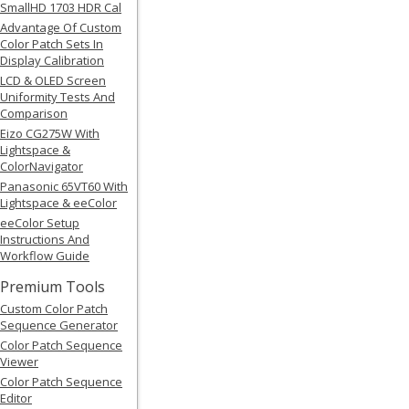
SmallHD 1703 HDR Cal
Advantage Of Custom
Color Patch Sets In
Display Calibration
LCD & OLED Screen
Uniformity Tests And
Comparison
Eizo CG275W With
Lightspace &
ColorNavigator
Panasonic 65VT60 With
Lightspace & eeColor
eeColor Setup
Instructions And
Workflow Guide
Premium Tools
Custom Color Patch
Sequence Generator
Color Patch Sequence
Viewer
Color Patch Sequence
Editor