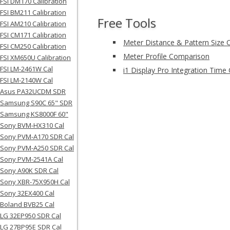
FSI DM170 Calibration
FSI BM211 Calibration
Free Tools
FSI AM210 Calibration
FSI CM171 Calibration
Meter Distance & Pattern Size C
FSI CM250 Calibration
Meter Profile Comparison
FSI XM650U Calibration
FSI LM-2461W Cal
i1 Display Pro Integration Time 
FSI LM-2140W Cal
Asus PA32UCDM SDR
Samsung S90C 65" SDR
Samsung KS8000F 60"
Sony BVM-HX310 Cal
Sony PVM-A170 SDR Cal
Sony PVM-A250 SDR Cal
Sony PVM-2541A Cal
Sony A90K SDR Cal
Sony XBR-75X950H Cal
Sony 32EX400 Cal
Boland BVB25 Cal
LG 32EP950 SDR Cal
LG 27BP95E SDR Cal