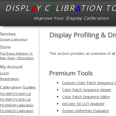
DISPL
Δ
Y C
Δ
LIBR
Δ
TION T
Improve Your Display Calibration
Display Profiling & Di
Services
Display Calibration
Store
Purchase Admesy, X-
This section provides an overview of all 
Rite, Klein, CRI probes
My Account
Premium Tools
Log In
Registration
Custom Color Patch Sequence 
Calibration Guides
Color Patch Sequence Viewer
FSI XMP310 HDR Cal
Color Patch Sequence Editor
FSI XMP310 SDR Cal
eeColor 3D LUT Analyzer
FSI DM240 Calibration
Screen Uniformity Evaluator
FSI DM220 Calibration