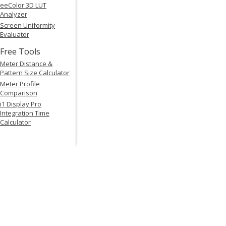
eeColor 3D LUT
Analyzer
Screen Uniformity
Evaluator
Free Tools
Meter Distance &
Pattern Size Calculator
Meter Profile
Comparison
i1 Display Pro
Integration Time
Calculator