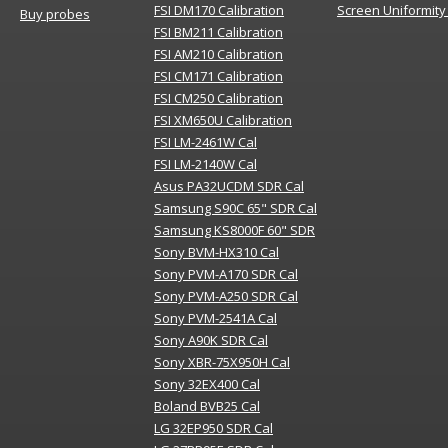
FSI DM170 Calibration
Screen Uniformity
Buy probes
FSI BM211 Calibration
FSI AM210 Calibration
FSI CM171 Calibration
FSI CM250 Calibration
FSI XM650U Calibration
FSI LM-2461W Cal
FSI LM-2140W Cal
Asus PA32UCDM SDR Cal
Samsung S90C 65" SDR Cal
Samsung KS8000F 60" SDR
Sony BVM-HX310 Cal
Sony PVM-A170 SDR Cal
Sony PVM-A250 SDR Cal
Sony PVM-2541A Cal
Sony A90K SDR Cal
Sony XBR-75X950H Cal
Sony 32EX400 Cal
Boland BVB25 Cal
LG 32EP950 SDR Cal